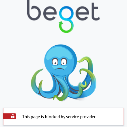
This page is blocked by service provider