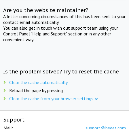
Are you the website maintainer?
A letter concerning circumstances of this has been sent to your
contact email automatically.
You can also get in touch with out support team using your
Control Panel "Help and Support" section or in any other
convenient way.
Is the problem solved? Try to reset the cache
Clear the cache automatically
Reload the page by pressing
Clear the cache from your browser settings
Support
Mail:
support@beget.com