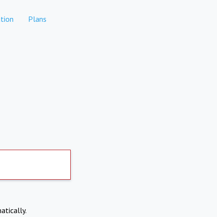
tion
Plans
atically.