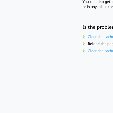
You can also get 
or in any other co
Is the proble
Clear the cach
Reload the pag
Clear the cach