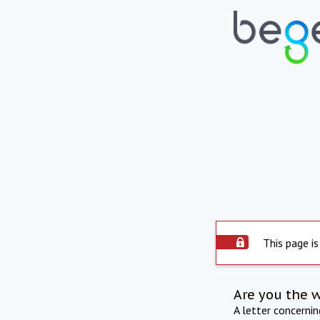
This page is
Are you the 
A letter concerni