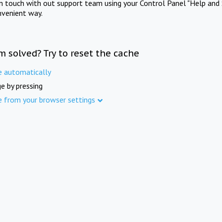
in touch with out support team using your Control Panel "Help and 
nvenient way.
m solved? Try to reset the cache
e automatically
e by pressing
e from your browser settings