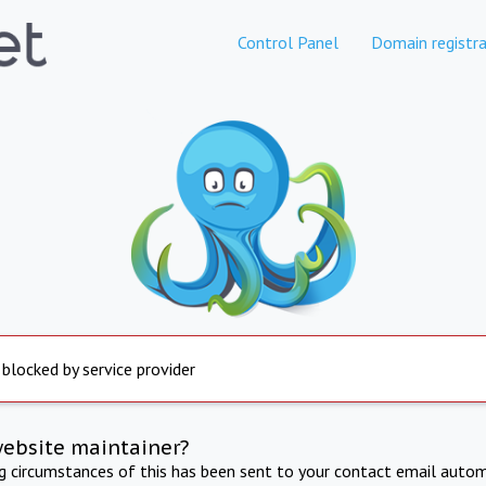
Control Panel
Domain registra
 blocked by service provider
website maintainer?
ng circumstances of this has been sent to your contact email autom