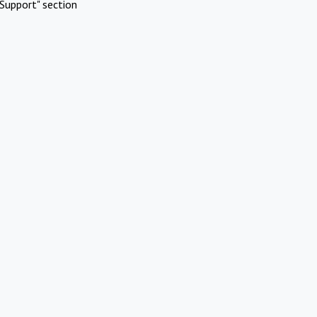
Support" section